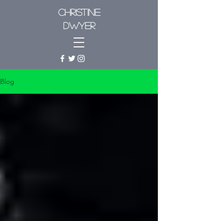
CHRISTINE
DWYER
Blog