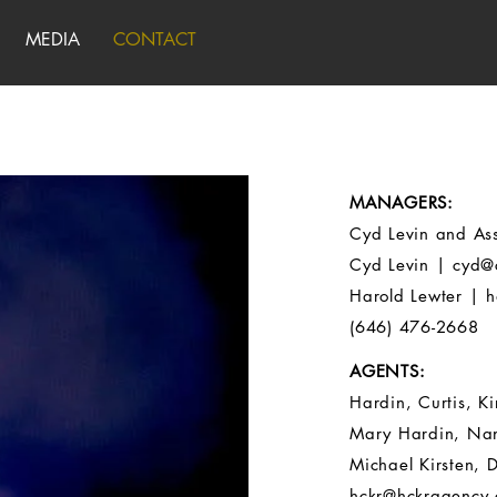
MEDIA
CONTACT
MANAGERS:
Cyd Levin and Ass
Cyd Levin |
cyd@
Harold Lewter |
h
(646) 476-2668
AGENTS:
Hardin, Curtis, Ki
Mary Hardin, Nan
Michael Kirsten, D
hckr@hckragency