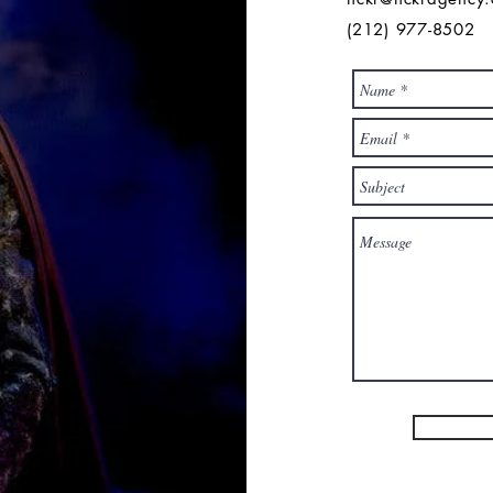
(212) 977-8502