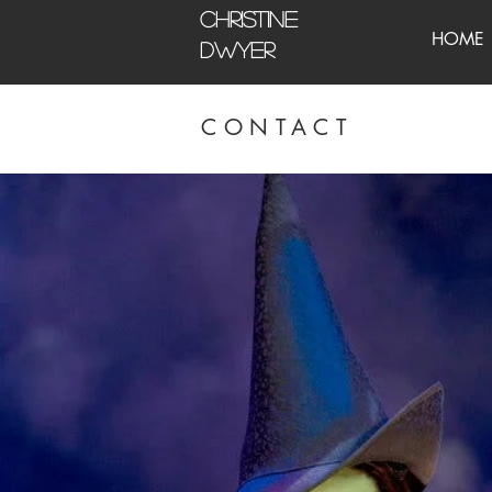
CHRISTINE
HOME
DWYER
CONTACT