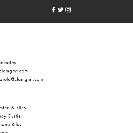
ociates
clamgmt.com
arold@clamgmt.com
rsten & Riley
cy Curtis,
iane Riley
.com