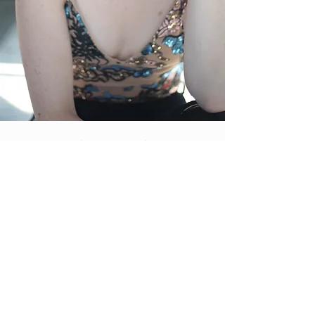
CHECK BACK SOON!
EXCITING NEWS TO COME.
FOLLOW CHRISTINE ON
INSTAGRAM
@CTEENDRYER
UPCOMING...
© 2025 Chip's Web Design
www.ChipsWebDesign.com