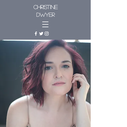
CHRISTINE
DWYER